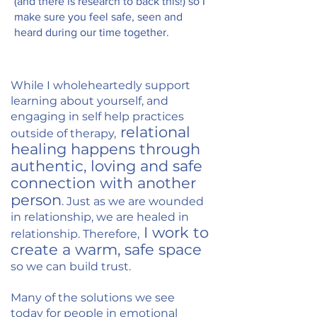
(and there is research to back this!) so I
make sure you feel safe, seen and
heard during our time together.
While I wholeheartedly support
learning about yourself, and
engaging in self help practices
r
elational
outside of therapy,
healing happens through
authentic, loving and safe
connection with another
person
. Just as we are wounded
in relationship, we are healed in
I work to
relationship. Therefore,
create a warm, safe space
so we can build trust.
Many of the solutions we see
today for people in emotional