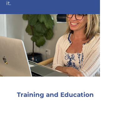
it.
Training and Education
I firmly believe that
continuing education and
consultation are the