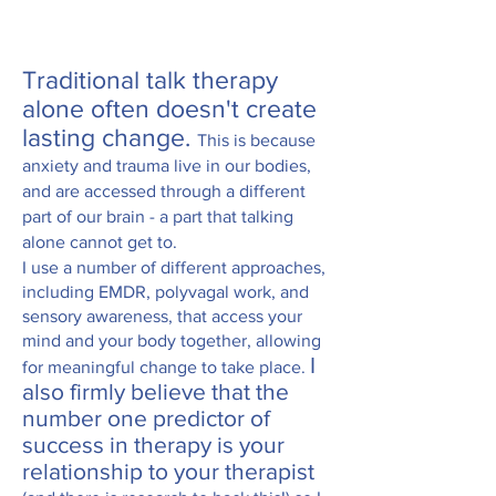
T
raditional talk therapy
alone often doesn't
create
lasting change.
This is because
a
nxiety and trauma live in our bodies,
and are accessed through a different
part of our brain - a part that talking
alone cannot get to.
I use a number of different approaches,
including EMDR, polyvagal work, and
sensory awareness, that access your
mind and your body together, allowing
I
for meaningful change to take place.
also firmly believe that the
number one predictor of
success in therapy
is your
relationship to your therapist