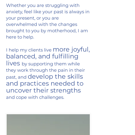
Whether you are struggling with
anxiety, feel like your past is always in
your present, or you are
overwhelmed with the changes
brought to you by motherhood, I am
here to help.
more joyful,
I help my clients live
balanced, and fulfilling
lives
by supporting them while
they work through the pain in their
develop the skills
past, and
and practices needed to
uncover their strengths
and cope with challenges.