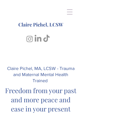
Claire Pichel, LCSW
Claire Pichel, MA, LCSW - Trauma
and Maternal Mental Health
Trained
Freedom from your past
and more peace and
ease in
your present