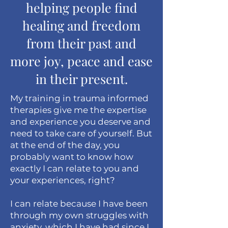
helping people find
healing and freedom
from their past and
more joy, peace and ease
in their present.
My training in trauma informed
therapies give me the expertise
and experience you deserve and
need to take care of yourself. But
at the end of the day, you
probably want to know how
exactly I can relate to you and
your experiences, right?
I can relate because I have been
through my own struggles with
anxiety, which I have had since I