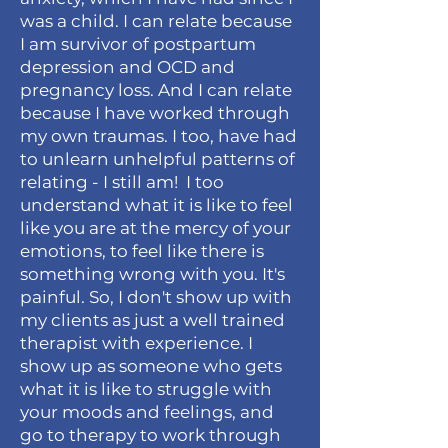
was a child. I can relate because
I am survivor of postpartum
depression and OCD and
pregnancy loss. And I can relate
because I have worked through
my own traumas. I too, have had
to unlearn unhelpful patterns of
relating - I still am! I too
understand what it is like to feel
like you are at the mercy of your
emotions, to feel like there is
something wrong with you. It's
painful. So, I don't show up with
my clients as just a well trained
therapist with
experience. I
show up as someone who gets
what it is like to struggle with
your moods and feelings, and
go to therapy to work through