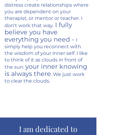
distress create relationships where
you are dependent on your
therapist, or mentor or teacher. I
I fully
don't work that way.
believe you have
everything you need -
I
simply help you reconnect with
the wisdom of your inner self.
I like
to think of it as clouds in front of
your inner knowing
the sun:
is always there
. We just work
to clear the clouds.
Schedule a Free Consult
I am dedicated to