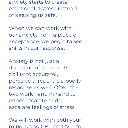
anxiety starts to create
emotional distress instead
of keeping us safe.
When we can work with
our
anxiety from a place of
acceptance, we begin to see
shifts in our response.
Anxiety is not just a
distortion of the mind's
ability to accurately
perceive threat, it is a bodily
response as well. Often the
two work hand in hand to
either escalate or de-
escalate feelings of stress.
We will work with both your
mind, using CBT and ACT to