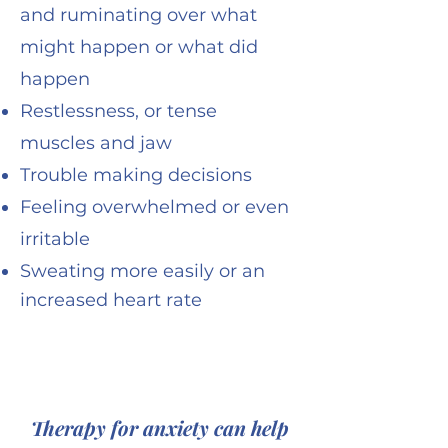
and ruminating over what
might happen or what did
happen
Restlessness, or tense
muscles and jaw
Trouble making decisions
Feeling overwhelmed or even
irritable
Sweating more easily or an
increased heart rate
Therapy for anxiety can help