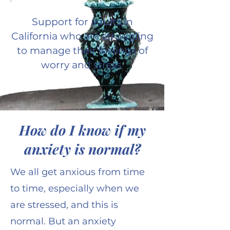
Support for adults in
California who are struggling
to manage their feelings of
worry and stress
How do I know if my
anxiety is normal?
We all get anxious from time
to time, especially when we
are stressed, and this is
normal. But an anxiety