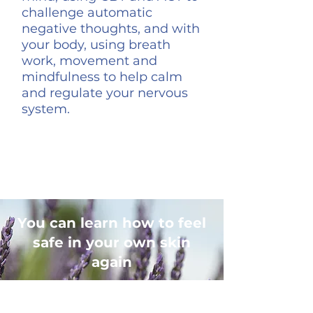
challenge automatic
negative thoughts, and with
your body, using breath
work, movement and
mindfulness to help calm
and regulate your nervous
system.
You can learn how to feel
safe in your own skin
again