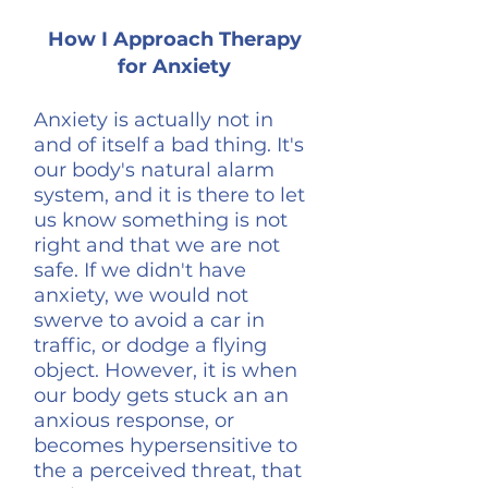
How I Approach Therapy
for Anxiety
Anxiety is actually not in
and of itself a bad thing. It's
our body's natural alarm
system, and it is there to let
us know something is not
right and that we are not
safe. If we didn't have
anxiety, we would not
swerve to avoid a car in
traffic, or dodge a flying
object. However, it is when
our body gets stuck an an
anxious response, or
becomes hypersensitive to
the a perceived threat, that