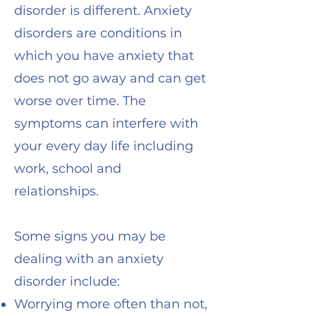
disorder is different.
Anxiety
disorders are conditions in
which you have anxiety that
does not go away and can get
worse over time. The
symptoms can interfere with
your every day life including
work, school and
relationships.
Some signs you may be
dealing with an anxiety
disorder include:
Worrying more often than not,