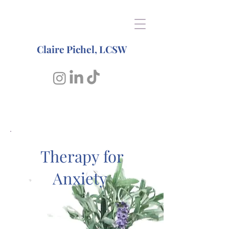
Claire Pichel, LCSW
Therapy for
Anxiety