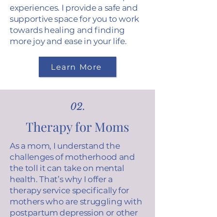
experiences. I provide a safe and
supportive space for you to work
towards healing and finding
more joy and ease in your life.
Learn More
02.
Therapy for Moms
As a mom, I understand the
challenges of motherhood and
the toll it can take on mental
health. That’s why I offer a
therapy service specifically for
mothers who are struggling with
postpartum depression or other