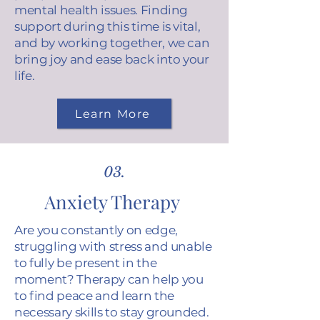
mental health issues. Finding
support during this time is vital,
and by working together, we can
bring joy and ease back into your
life.
Learn More
03.
Anxiety Therapy
Are you constantly on edge,
struggling with stress and unable
to fully be present in the
moment? Therapy can help you
to find peace and learn the
necessary skills to stay grounded.