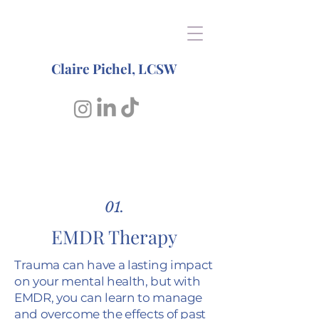
Claire Pichel, LCSW
01.
EMDR Therapy
Trauma can have a lasting impact
on your mental health, but with
EMDR, you can learn to manage
and overcome the effects of past