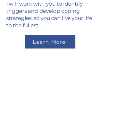
I will work with you to identify
triggers and develop coping
strategies, so you can live your life
to the fullest.
Learn More