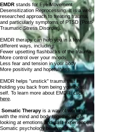
EMDR
stands for Eye Movement
Desensitization Reprocessing. It is a well-
researched approach to treating trauma,
and particularly symptoms of PTSD (Post-
Traumatic Stress Disorder).
EMDR therapy can help you in a few
different ways, including:
Fewer upsetting flashbacks of the trauma
More control over your moods
Less fear and tension in your body
More positivity and hopefulness
EMDR helps "unstick" trauma that is
holding you back from being your best
self. To learn more about EMDR, click
here
.
Somatic Therapy
is a way of working
with the mind and body together when
looking at emotions and past experiences.
Somatic psychology believes that