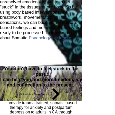
unresolved emotional issues can get
"stuck" in the tissues of our body. So by
using body based interventions like
breathwork, movement, tuning into
sensations, we can become more aware of
buried feelings and memories that may be
ready to be processed. To learn more
about Somatic
Psychology click
here
.
You don't have to feel stuck in the
past.
I can help you find more freedom, joy
and connection to the present.
Schedule a Free Consult
I provide trauma trained, somatic based
therapy for anxiety and postpartum
depression to adults in CA through