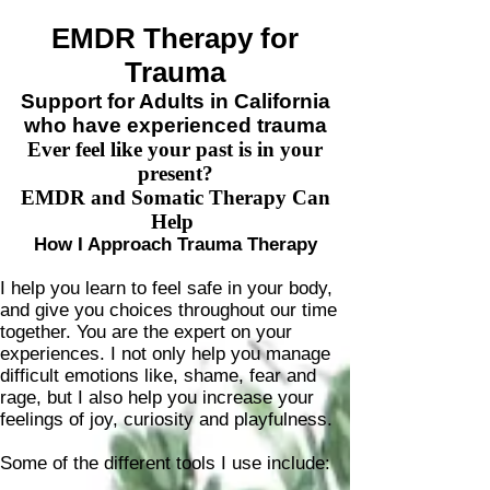
Claire Pichel, LCSW
EMDR Therapy for
Trauma
Support for Adults in California
who have experienced trauma
Ever feel like your past is in your
present?
EMDR and Somatic Therapy Can
Help
How I Approach Trauma Therapy
I help you learn to feel safe in your body,
and give you choices throughout our time
together. You are the expert on your
experiences. I not only help you manage
difficult emotions like, shame, fear and
rage, but I also help you increase your
feelings of joy, curiosity and
playfulness.
Some of the different tools I use include: